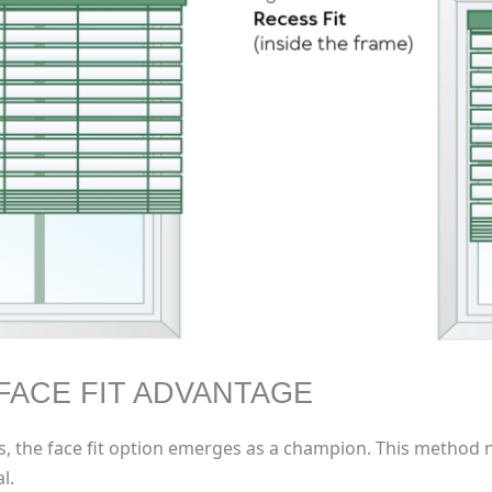
FACE FIT ADVANTAGE
gs, the face fit option emerges as a champion. This method n
l.