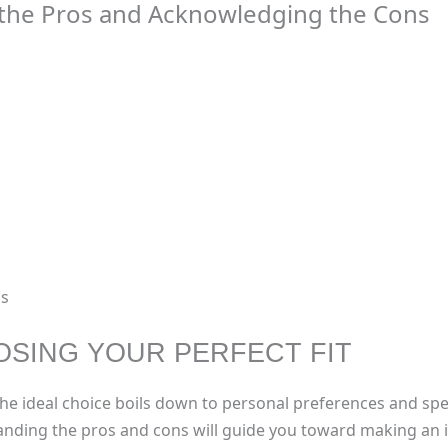
g the Pros and Acknowledging the Cons
ns
SING YOUR PERFECT FIT
e, the ideal choice boils down to personal preferences and sp
tanding the pros and cons will guide you toward making an i