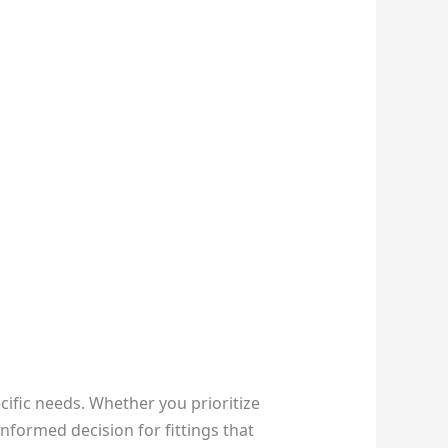
ecific needs. Whether you prioritize
nformed decision for fittings that