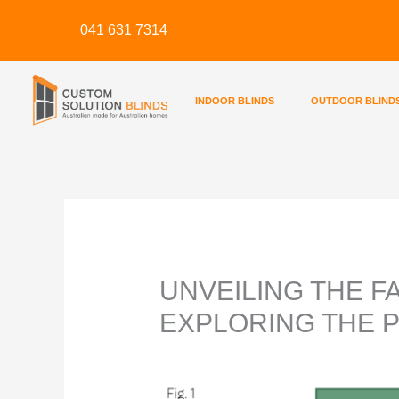
Skip
041 631 7314
to
content
INDOOR BLINDS
OUTDOOR BLIND
UNVEILING THE F
EXPLORING THE 