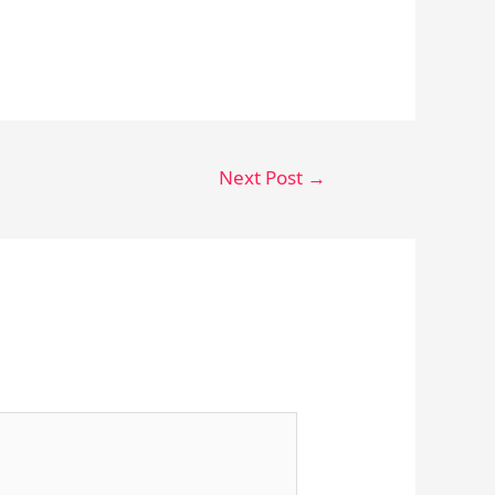
Next Post
→