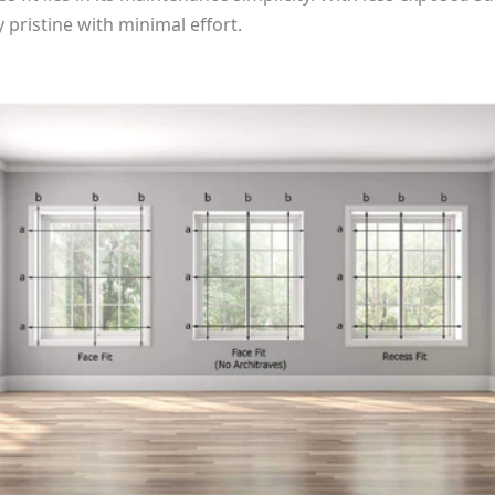
y pristine with minimal effort.