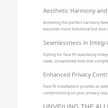
Aesthetic Harmony and C
Achieving the perfect harmony betwee
becomes more functional but also r
Seamlessness in Integr
Opting for face fit seamlessly int
sleek, streamlined look that comple
Enhanced Privacy Contr
Face fit installations provide an ad
compromising on your privacy req
UNVEILING THE AL