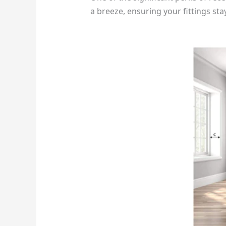
a breeze, ensuring your fittings sta