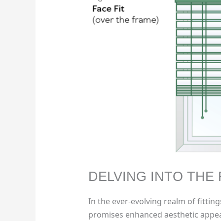
DELVING INTO THE 
In the ever-evolving realm of fittin
promises enhanced aesthetic appea