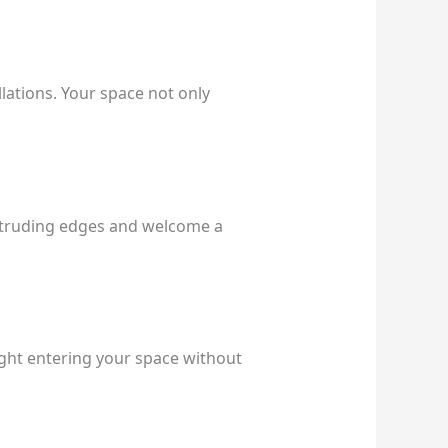
llations. Your space not only
rotruding edges and welcome a
light entering your space without