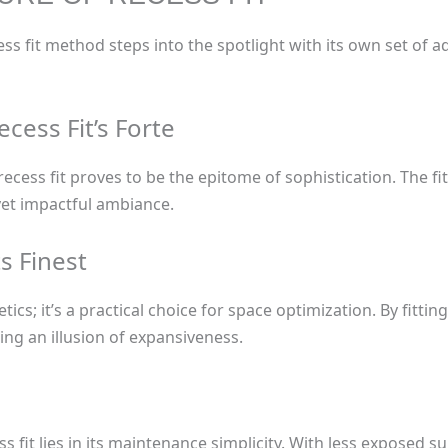
ecess fit method steps into the spotlight with its own set of 
ecess Fit’s Forte
ecess fit proves to be the epitome of sophistication. The fi
yet impactful ambiance.
s Finest
etics; it’s a practical choice for space optimization. By fitti
ing an illusion of expansiveness.
ss fit lies in its maintenance simplicity. With less exposed