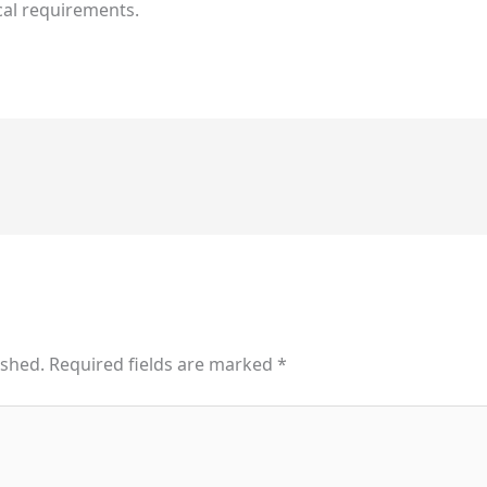
cal requirements.
ished.
Required fields are marked
*