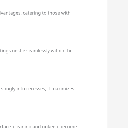
advantages, catering to those with
ttings nestle seamlessly within the
ng snugly into recesses, it maximizes
 surface, cleaning and upkeep become