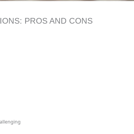
IONS: PROS AND CONS
allenging