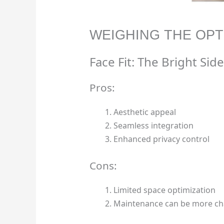
WEIGHING THE OPT
Face Fit: The Bright Side
Pros:
Aesthetic appeal
Seamless integration
Enhanced privacy control
Cons:
Limited space optimization
Maintenance can be more ch