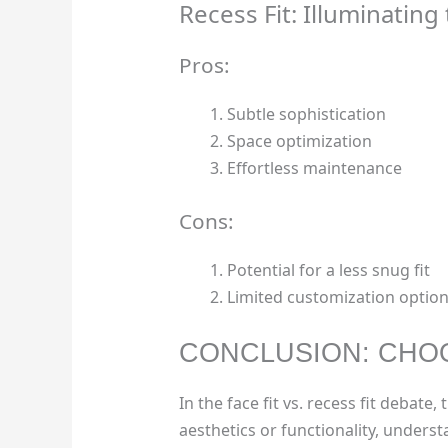
Recess Fit: Illuminatin
Pros:
Subtle sophistication
Space optimization
Effortless maintenance
Cons:
Potential for a less snug fit
Limited customization optio
CONCLUSION: CHOO
In the face fit vs. recess fit debat
aesthetics or functionality, unders