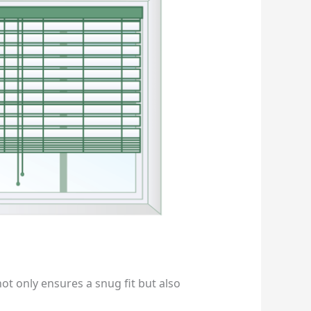
ot only ensures a snug fit but also