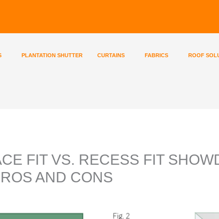
S
PLANTATION SHUTTER
CURTAINS
FABRICS
ROOF SOL
ACE FIT VS. RECESS FIT SHO
PROS AND CONS