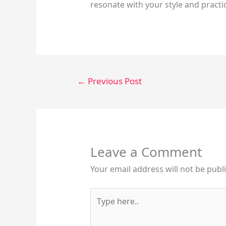
resonate with your style and practi
←
Previous Post
Leave a Comment
Your email address will not be publ
Type
here..