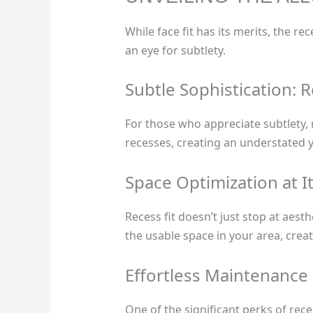
While face fit has its merits, the r
an eye for subtlety.
Subtle Sophistication: R
For those who appreciate subtlety, r
recesses, creating an understated 
Space Optimization at It
Recess fit doesn’t just stop at aesth
the usable space in your area, creat
Effortless Maintenance
One of the significant perks of rece