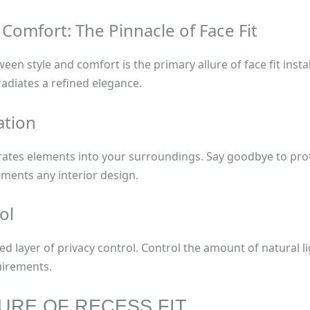
omfort: The Pinnacle of Face Fit
n style and comfort is the primary allure of face fit insta
adiates a refined elegance.
ation
egrates elements into your surroundings. Say goodbye to p
ments any interior design.
ol
ded layer of privacy control. Control the amount of natural 
uirements.
LURE OF RECESS FIT