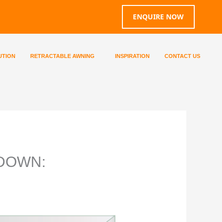
ENQUIRE NOW
UTION
RETRACTABLE AWNING
INSPIRATION
CONTACT US
WDOWN: