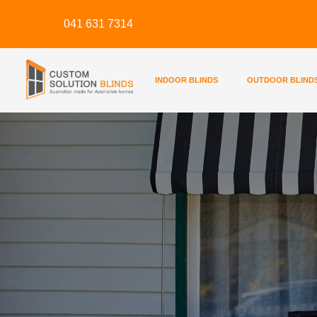
Skip
041 631 7314
to
content
INDOOR BLINDS
OUTDOOR BLIND