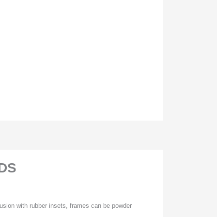
DS
usion with rubber insets, frames can be powder