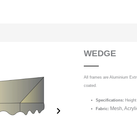
WEDGE
All frames are Aluminium Extr
coated.
Specifications:
Height 
Mesh, Acryl
Fabric: