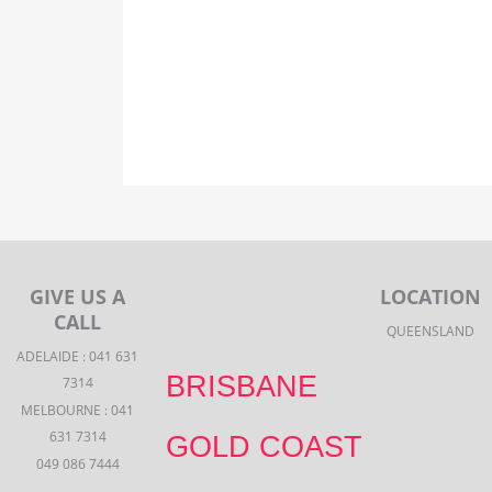
GIVE US A
LOCATION
CALL
QUEENSLAND
ADELAIDE : 041 631
BRISBANE
7314
MELBOURNE : 041
631 7314
GOLD COAST
049 086 7444