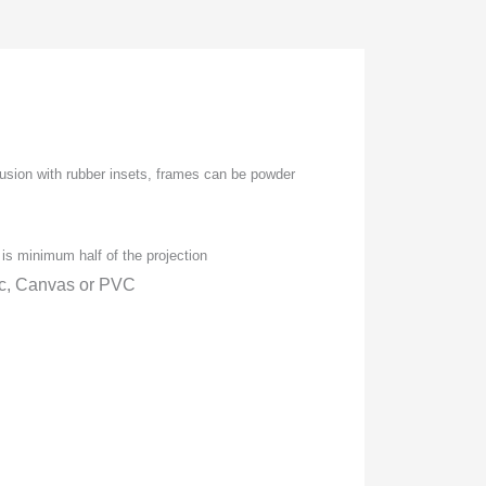
usion with rubber insets, frames can be powder
is minimum half of the projection
ic, Canvas or PVC