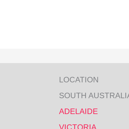
LOCATION
SOUTH AUSTRALI
ADELAIDE
VICTORIA