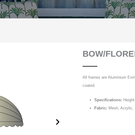
BOW/FLORE
All frames are Aluminium Extr
coated.
Specifications:
Height 
Fabric:
Mesh, Acrylic