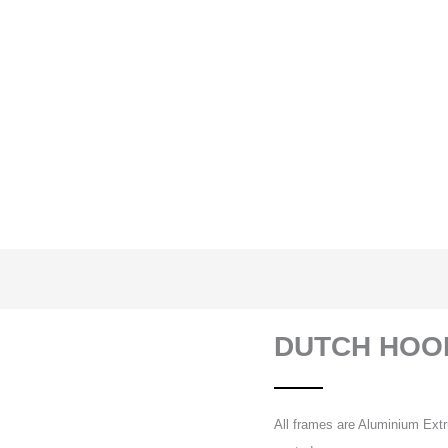
DUTCH HOO
All frames are Aluminium Extr