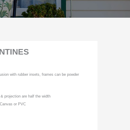
NTINES
usion with rubber insets, frames can be powder
& projection are half the width
, Canvas or PVC