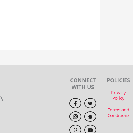
CONNECT
POLICIES
WITH US
Privacy
A
Policy
Terms and
Conditions