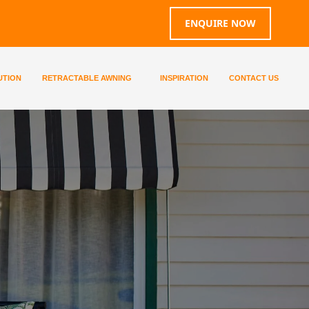
ENQUIRE NOW
UTION
RETRACTABLE AWNING
INSPIRATION
CONTACT US