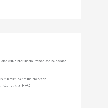
usion with rubber insets, frames can be powder
is minimum half of the projection
ic, Canvas or PVC