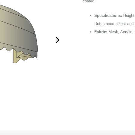
coated.
Specifications:
Height 
Dutch hood height and p
Fabric:
Mesh, Acrylic