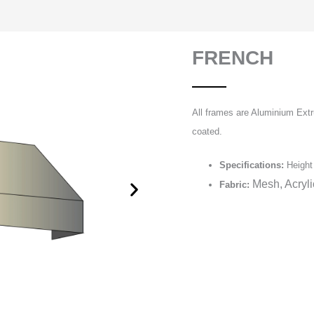
FRENCH
All frames are Aluminium Extr
coated.
Specifications:
Height 
Mesh, Acryl
Fabric: