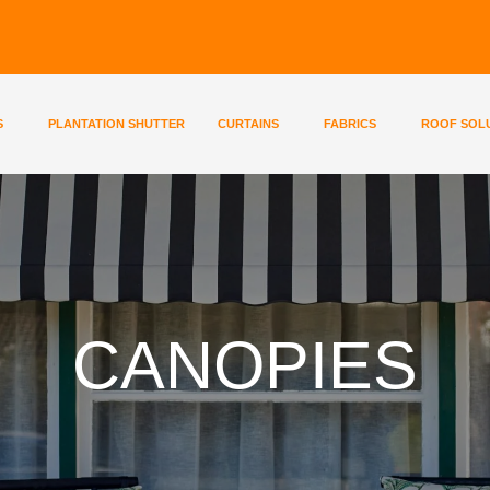
S
PLANTATION SHUTTER
CURTAINS
FABRICS
ROOF SOL
CANOPIES