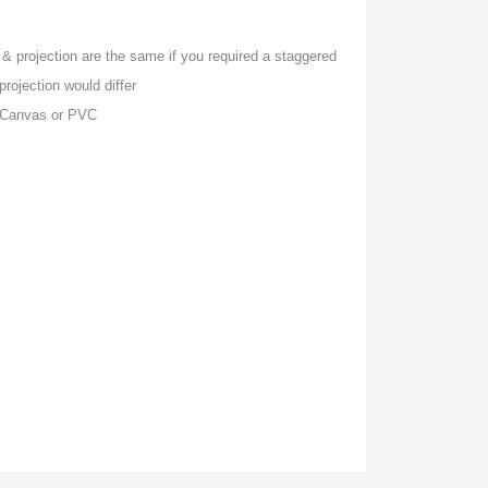
& projection are the same if you required a staggered
rojection would differ
, Canvas or PVC