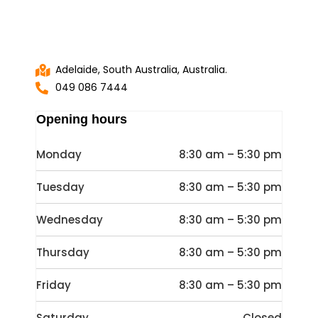
Adelaide, South Australia, Australia.
049 086 7444
Opening hours
Monday
8:30 am – 5:30 pm
Tuesday
8:30 am – 5:30 pm
Wednesday
8:30 am – 5:30 pm
Thursday
8:30 am – 5:30 pm
Friday
8:30 am – 5:30 pm
Saturday
Closed