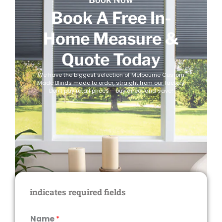
Book A Free In-
Home Measure &
Quote Today
We have the biggest selection of Melbourne Custom
Made Blinds made to order, straight from our factory.
Don’t pay retail prices – buy direct and save!
indicates required fields
Name
*