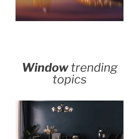
Window
trending
topics