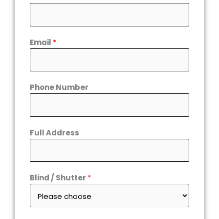
Email
*
Phone Number
Full Address
Blind / Shutter
*