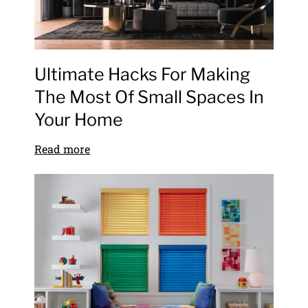
Ultimate Hacks For Making
The Most Of Small Spaces In
Your Home
Read more