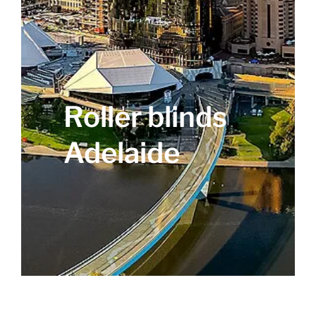
Roller blinds
Adelaide