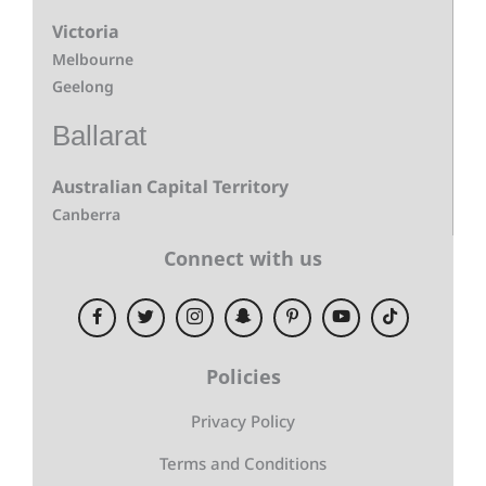
Victoria
Melbourne
Geelong
Ballarat
Australian Capital Territory
Canberra
Connect with us
Policies
Privacy Policy
Terms and Conditions