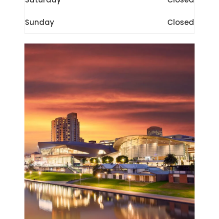
Sunday
Closed