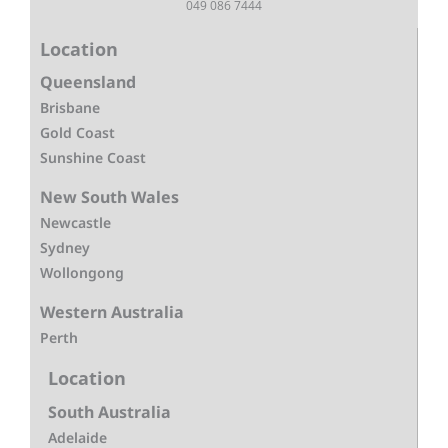
049 086 7444
Location
Queensland
Brisbane
Gold Coast
Sunshine Coast
New South Wales
Newcastle
Sydney
Wollongong
Western Australia
Perth
Location
South Australia
Adelaide