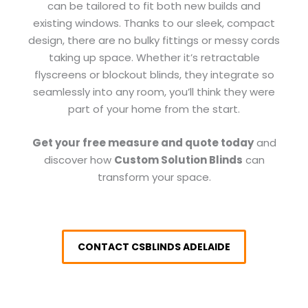
can be tailored to fit both new builds and
existing windows. Thanks to our sleek, compact
design, there are no bulky fittings or messy cords
taking up space. Whether it’s retractable
flyscreens or blockout blinds, they integrate so
seamlessly into any room, you’ll think they were
part of your home from the start.
Get your free measure and quote today
and
discover how
Custom Solution Blinds
can
transform your space.
CONTACT CSBLINDS ADELAIDE