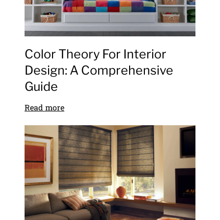
Color Theory For Interior
Design: A Comprehensive
Guide
Read more