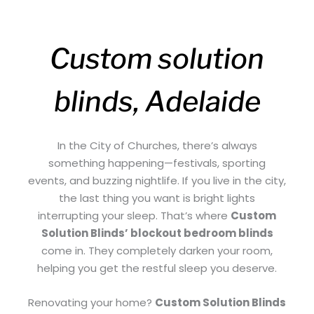
Custom solution
blinds, Adelaide
In the City of Churches, there’s always
something happening—festivals, sporting
events, and buzzing nightlife. If you live in the city,
the last thing you want is bright lights
interrupting your sleep. That’s where
Custom
Solution Blinds’ blockout bedroom blinds
come in. They completely darken your room,
helping you get the restful sleep you deserve.
Renovating your home?
Custom Solution Blinds