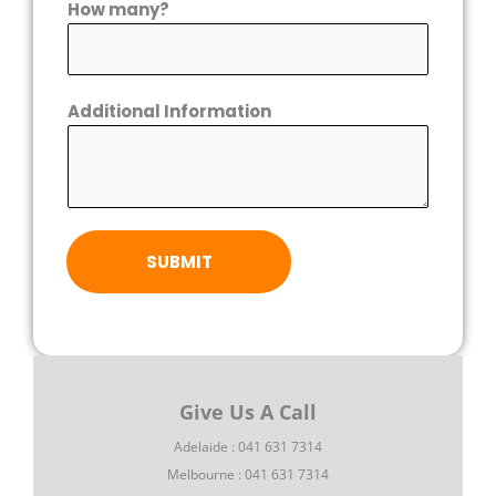
How many?
Additional Information
SUBMIT
Give Us A Call
Adelaide : 041 631 7314
Melbourne : 041 631 7314