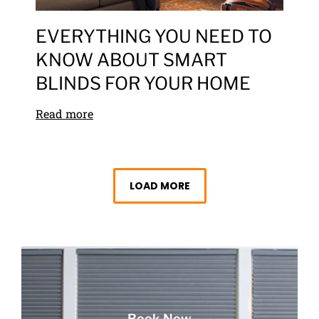
EVERYTHING YOU NEED TO
KNOW ABOUT SMART
BLINDS FOR YOUR HOME
Read more
LOAD MORE
Book Now