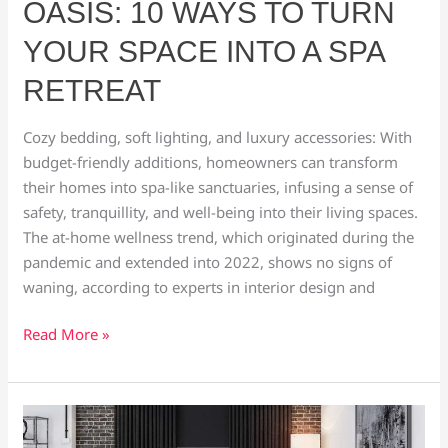
OASIS: 10 WAYS TO TURN
YOUR SPACE INTO A SPA
RETREAT
Cozy bedding, soft lighting, and luxury accessories: With
budget-friendly additions, homeowners can transform
their homes into spa-like sanctuaries, infusing a sense of
safety, tranquillity, and well-being into their living spaces.
The at-home wellness trend, which originated during the
pandemic and extended into 2022, shows no signs of
waning, according to experts in interior design and
Read More »
What
is