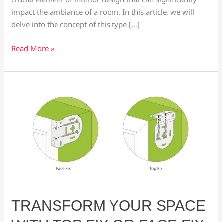
impact the ambiance of a room. In this article, we will
delve into the concept of this type […]
Read More »
Transform
Your
Space
with
Top
Fix
or
Face
Fix
Blinds:
TRANSFORM YOUR SPACE
A