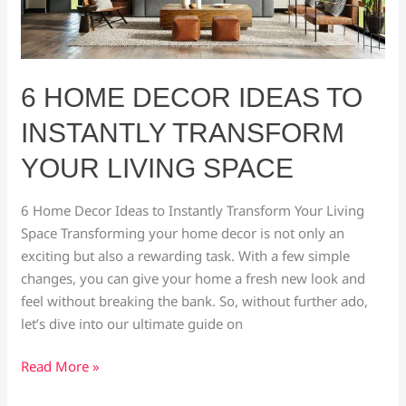
Transform
Your
Living
Space
6 HOME DECOR IDEAS TO
INSTANTLY TRANSFORM
YOUR LIVING SPACE
6 Home Decor Ideas to Instantly Transform Your Living
Space Transforming your home decor is not only an
exciting but also a rewarding task. With a few simple
changes, you can give your home a fresh new look and
feel without breaking the bank. So, without further ado,
let’s dive into our ultimate guide on
Read More »