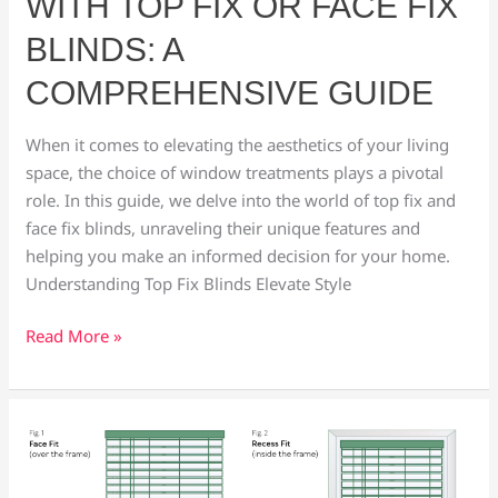
WITH TOP FIX OR FACE FIX
Comprehensive
Guide
BLINDS: A
COMPREHENSIVE GUIDE
When it comes to elevating the aesthetics of your living
space, the choice of window treatments plays a pivotal
role. In this guide, we delve into the world of top fix and
face fix blinds, unraveling their unique features and
helping you make an informed decision for your home.
Understanding Top Fix Blinds Elevate Style
Read More »
Unveiling
the
Face