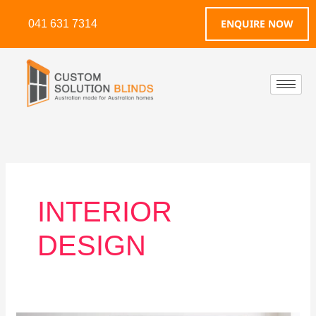
Skip
ENQUIRE NOW
041 631 7314
to
content
INTERIOR
DESIGN