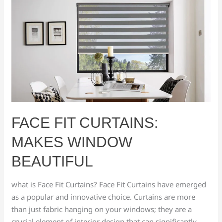
Face
Fit
Curtains:
makes
window
beautiful
FACE FIT CURTAINS:
MAKES WINDOW
BEAUTIFUL
what is Face Fit Curtains? Face Fit Curtains have emerged
as a popular and innovative choice. Curtains are more
than just fabric hanging on your windows; they are a
crucial element of interior design that can significantly