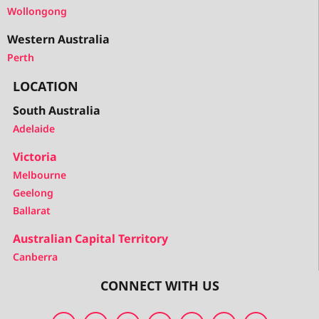
Wollongong
Western Australia
Perth
LOCATION
South Australia
Adelaide
Victoria
Melbourne
Geelong
Ballarat
Australian Capital Territory
Canberra
CONNECT WITH US