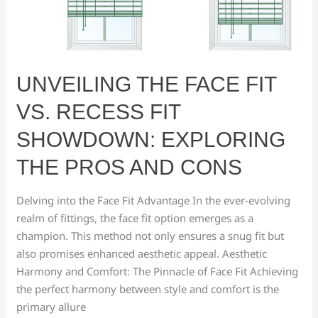
Fit
vs.
Recess
Fit
UNVEILING THE FACE FIT
Showdown:
Exploring
VS. RECESS FIT
the
SHOWDOWN: EXPLORING
Pros
and
THE PROS AND CONS
Cons
Delving into the Face Fit Advantage In the ever-evolving
realm of fittings, the face fit option emerges as a
champion. This method not only ensures a snug fit but
also promises enhanced aesthetic appeal. Aesthetic
Harmony and Comfort: The Pinnacle of Face Fit Achieving
the perfect harmony between style and comfort is the
primary allure