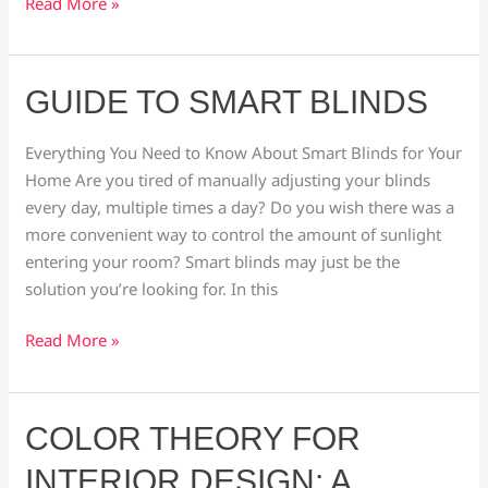
Read More »
Guide
GUIDE TO SMART BLINDS
to
Smart
Everything You Need to Know About Smart Blinds for Your
Blinds
Home Are you tired of manually adjusting your blinds
every day, multiple times a day? Do you wish there was a
more convenient way to control the amount of sunlight
entering your room? Smart blinds may just be the
solution you’re looking for. In this
Read More »
Color
COLOR THEORY FOR
Theory
INTERIOR DESIGN: A
for