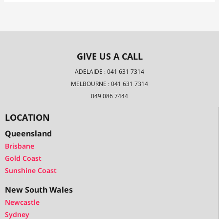
GIVE US A CALL
ADELAIDE : 041 631 7314
MELBOURNE : 041 631 7314
049 086 7444
LOCATION
Queensland
Brisbane
Gold Coast
Sunshine Coast
New South Wales
Newcastle
Sydney