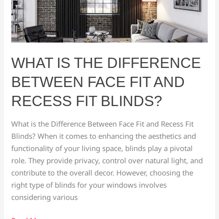
the
Difference
Between
Face
Fit
WHAT IS THE DIFFERENCE
and
BETWEEN FACE FIT AND
Recess
Fit
RECESS FIT BLINDS?
Blinds?
What is the Difference Between Face Fit and Recess Fit
Blinds? When it comes to enhancing the aesthetics and
functionality of your living space, blinds play a pivotal
role. They provide privacy, control over natural light, and
contribute to the overall decor. However, choosing the
right type of blinds for your windows involves
considering various