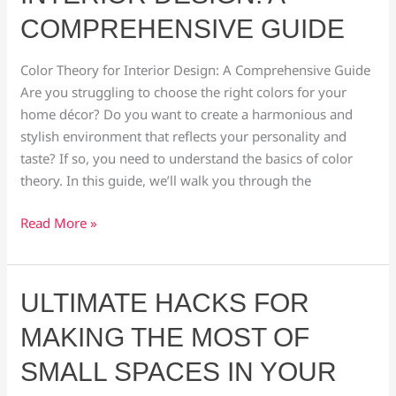
Interior
COMPREHENSIVE GUIDE
Design:
A
Color Theory for Interior Design: A Comprehensive Guide
Comprehensive
Are you struggling to choose the right colors for your
Guide
home décor? Do you want to create a harmonious and
stylish environment that reflects your personality and
taste? If so, you need to understand the basics of color
theory. In this guide, we’ll walk you through the
Read More »
Ultimate
ULTIMATE HACKS FOR
Hacks
MAKING THE MOST OF
for
Making
SMALL SPACES IN YOUR
the