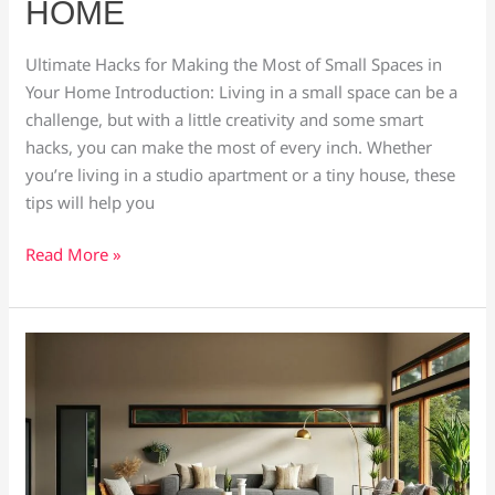
HOME
Most
of
Ultimate Hacks for Making the Most of Small Spaces in
Small
Your Home Introduction: Living in a small space can be a
Spaces
challenge, but with a little creativity and some smart
in
hacks, you can make the most of every inch. Whether
Your
you’re living in a studio apartment or a tiny house, these
Home
tips will help you
Read More »
6
Home
Decor
Ideas
to
Instantly