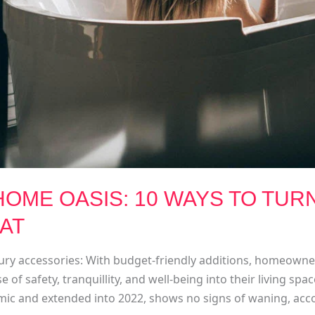
OME OASIS: 10 WAYS TO TUR
EAT
uxury accessories: With budget-friendly additions, homeown
e of safety, tranquillity, and well-being into their living sp
ic and extended into 2022, shows no signs of waning, accor