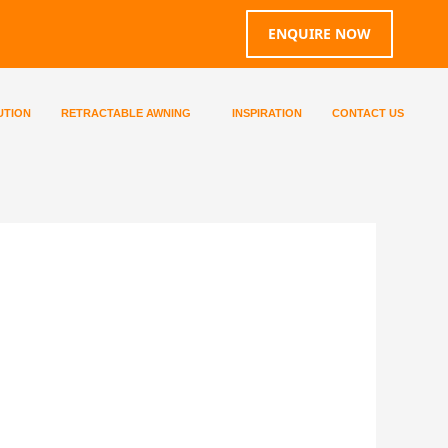
ENQUIRE NOW
UTION
RETRACTABLE AWNING
INSPIRATION
CONTACT US