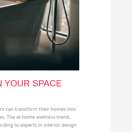
N YOUR SPACE
ers can transform their homes into
aces. The at-home wellness trend,
ding to experts in interior design