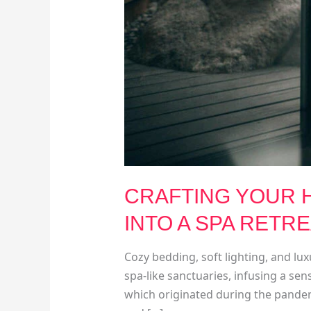
CRAFTING YOUR H
INTO A SPA RETR
Cozy bedding, soft lighting, and l
spa-like sanctuaries, infusing a sens
which originated during the pandem