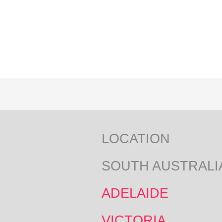
LOCATION
SOUTH AUSTRALI
ADELAIDE
VICTORIA