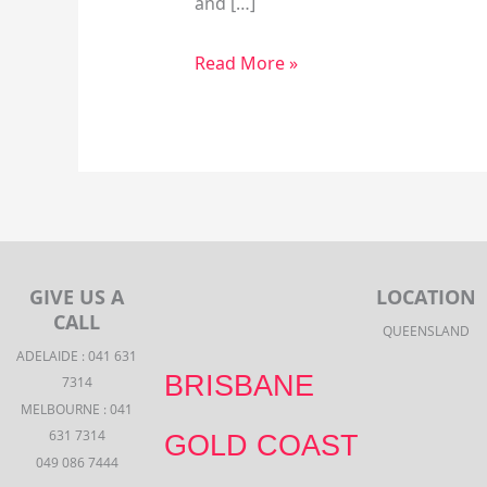
and […]
Read More »
GIVE US A
LOCATION
CALL
QUEENSLAND
ADELAIDE : 041 631
BRISBANE
7314
MELBOURNE : 041
631 7314
GOLD COAST
049 086 7444