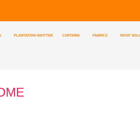
S
PLANTATION SHUTTER
CURTAINS
FABRICS
ROOF SOL
HOME