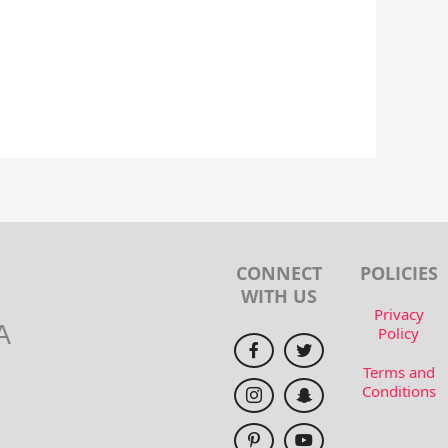
CONNECT
POLICIES
WITH US
Privacy
A
Policy
Terms and
Conditions