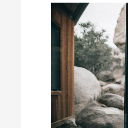
Crafting
Your
Home
Oasis:
10
Ways
to
Turn
Your
Space
into
a
Spa
Retreat