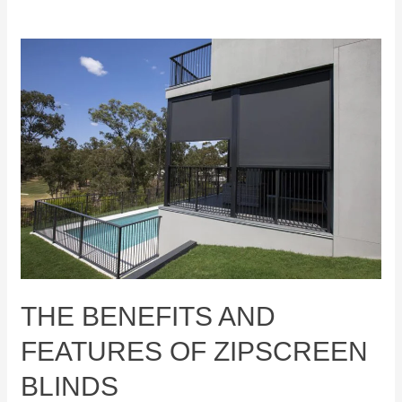
The
Benefits
and
Features
of
Zipscreen
Blinds
THE BENEFITS AND
FEATURES OF ZIPSCREEN
BLINDS