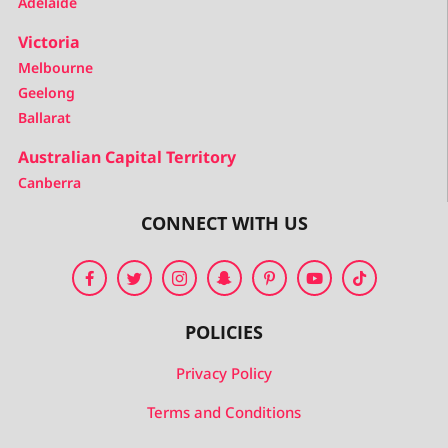
Adelaide
Victoria
Melbourne
Geelong
Ballarat
Australian Capital Territory
Canberra
CONNECT WITH US
POLICIES
Privacy Policy
Terms and Conditions