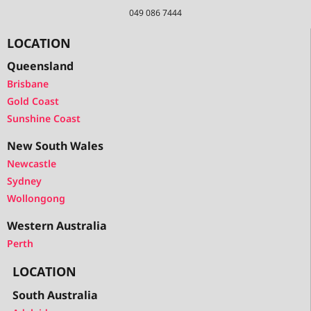
049 086 7444
LOCATION
Queensland
Brisbane
Gold Coast
Sunshine Coast
New South Wales
Newcastle
Sydney
Wollongong
Western Australia
Perth
LOCATION
South Australia