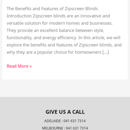
The Benefits and Features of Zipscreen Blinds
Introduction Zipscreen blinds are an innovative and
versatile solution for modern homes and businesses.
They provide an excellent balance between style,
functionality, and energy efficiency. In this article, we will
explore the benefits and features of Zipscreen blinds, and
why they are a popular choice for homeowners […]
Read More »
GIVE US A CALL
ADELAIDE : 041 631 7314
MELBOURNE : 041 631 7314