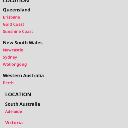
LOCATION
Queensland
Brisbane
Gold Coast
Sunshine Coast
New South Wales
Newcastle
Sydney
Wollongong
Western Australia
Perth
LOCATION
South Australia
Adelaide
Victoria