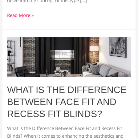
delve into the concept of this type […]
Read More »
What
is
the
Difference
Between
Face
Fit
WHAT IS THE DIFFERENCE
and
BETWEEN FACE FIT AND
Recess
Fit
RECESS FIT BLINDS?
Blinds?
What is the Difference Between Face Fit and Recess Fit
Blinds? When it comes to enhancing the aesthetics and