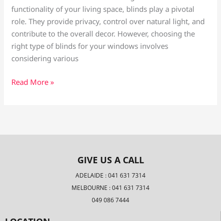
functionality of your living space, blinds play a pivotal
role. They provide privacy, control over natural light, and
contribute to the overall decor. However, choosing the
right type of blinds for your windows involves
considering various
Read More »
GIVE US A CALL
ADELAIDE : 041 631 7314
MELBOURNE : 041 631 7314
049 086 7444