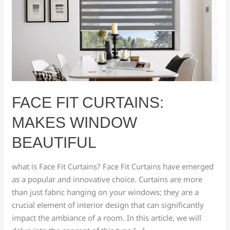
Curtains:
makes
window
beautiful
FACE FIT CURTAINS:
MAKES WINDOW
BEAUTIFUL
what is Face Fit Curtains? Face Fit Curtains have emerged
as a popular and innovative choice. Curtains are more
than just fabric hanging on your windows; they are a
crucial element of interior design that can significantly
impact the ambiance of a room. In this article, we will