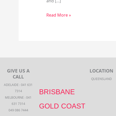
and […]
Read More »
GIVE US A
LOCATION
CALL
QUEENSLAND
ADELAIDE : 041 631
BRISBANE
7314
MELBOURNE : 041
631 7314
GOLD COAST
049 086 7444