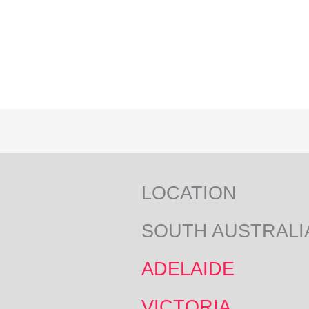
LOCATION
SOUTH AUSTRALI
ADELAIDE
VICTORIA