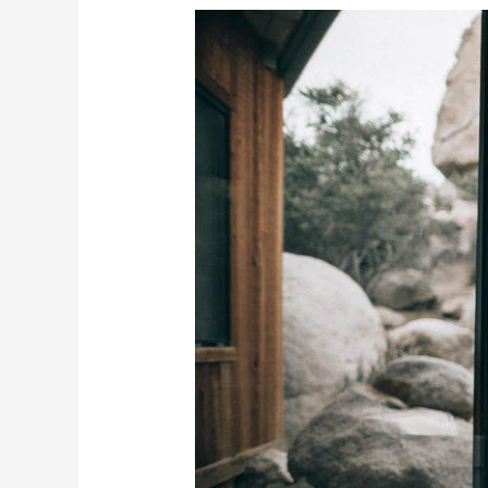
Crafting
Your
Home
Oasis:
10
Ways
to
Turn
Your
Space
into
a
Spa
Retreat