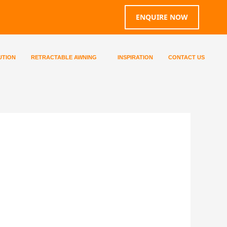
ENQUIRE NOW
UTION
RETRACTABLE AWNING
INSPIRATION
CONTACT US