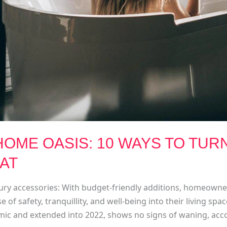
OME OASIS: 10 WAYS TO TUR
EAT
uxury accessories: With budget-friendly additions, homeown
e of safety, tranquillity, and well-being into their living sp
ic and extended into 2022, shows no signs of waning, accor