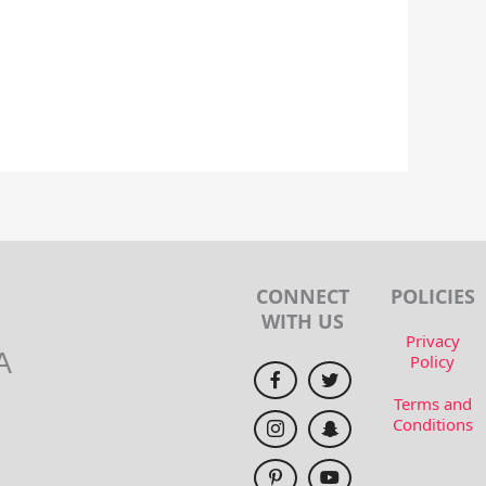
CONNECT
POLICIES
WITH US
Privacy
A
Policy
Terms and
Conditions