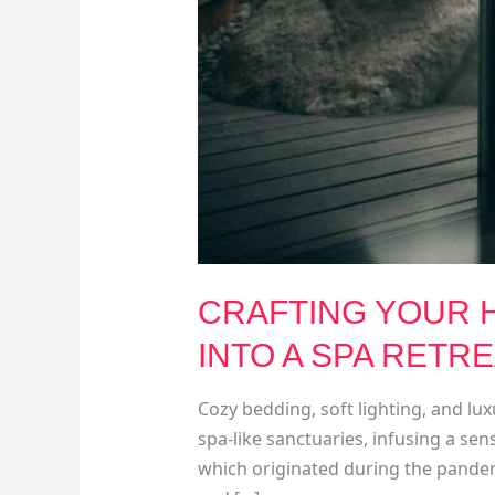
CRAFTING YOUR H
INTO A SPA RETR
Cozy bedding, soft lighting, and l
spa-like sanctuaries, infusing a sens
which originated during the pandem