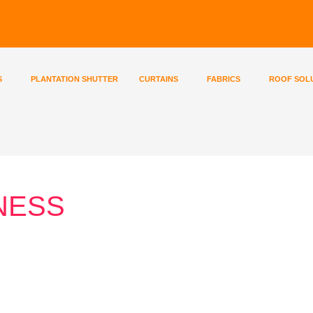
S
PLANTATION SHUTTER
CURTAINS
FABRICS
ROOF SOL
NESS