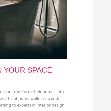
N YOUR SPACE
ers can transform their homes into
aces. The at-home wellness trend,
ding to experts in interior design