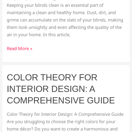
Keeping your blinds clean is an essential part of
a
maintaining a clean and healthy home. Dust, dirt, and
Pro
grime can accumulate on the slats of your blinds, making
them look unsightly and even affecting the quality of the
air in your home. In this article,
Read More »
Color
COLOR THEORY FOR
Theory
INTERIOR DESIGN: A
for
Interior
COMPREHENSIVE GUIDE
Design:
A
Color Theory for Interior Design: A Comprehensive Guide
Comprehensive
Are you struggling to choose the right colors for your
Guide
home décor? Do you want to create a harmonious and