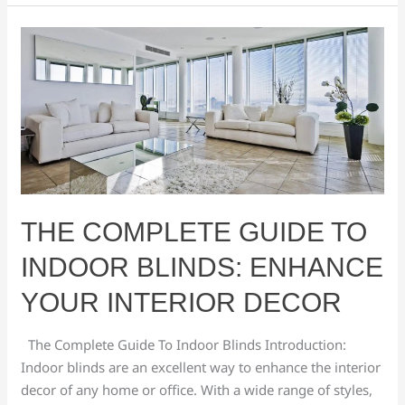
The
Complete
Guide
To
Indoor
Blinds:
Enhance
Your
Interior
THE COMPLETE GUIDE TO
Decor
INDOOR BLINDS: ENHANCE
YOUR INTERIOR DECOR
The Complete Guide To Indoor Blinds Introduction:
Indoor blinds are an excellent way to enhance the interior
decor of any home or office. With a wide range of styles,