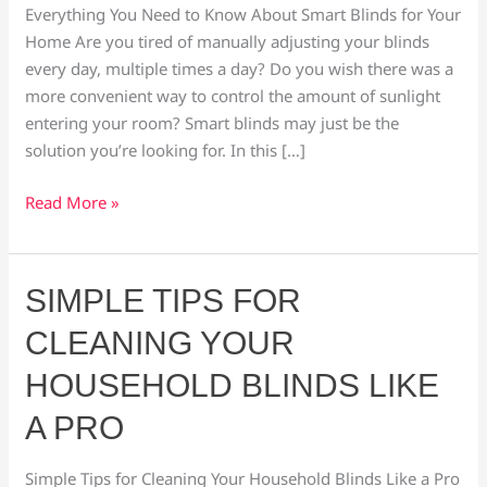
Smart
Everything You Need to Know About Smart Blinds for Your
Blinds
Home Are you tired of manually adjusting your blinds
every day, multiple times a day? Do you wish there was a
more convenient way to control the amount of sunlight
entering your room? Smart blinds may just be the
solution you’re looking for. In this […]
Read More »
Simple
SIMPLE TIPS FOR
Tips
CLEANING YOUR
for
Cleaning
HOUSEHOLD BLINDS LIKE
Your
A PRO
Household
Blinds
Simple Tips for Cleaning Your Household Blinds Like a Pro
Like