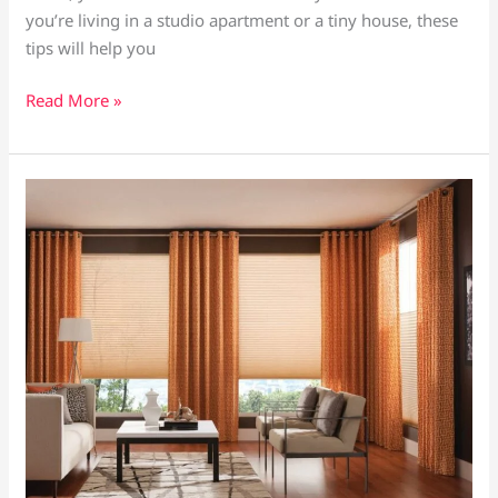
you’re living in a studio apartment or a tiny house, these
Home
tips will help you
Read More »
How
to
Pair
Curtains
and
Blinds
for
a
Stylish
and
Functional
Window