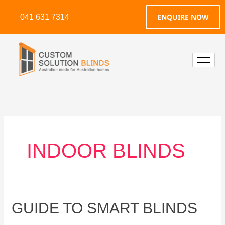
Skip
ENQUIRE NOW
041 631 7314
to
content
INDOOR BLINDS
Guide
GUIDE TO SMART BLINDS
to