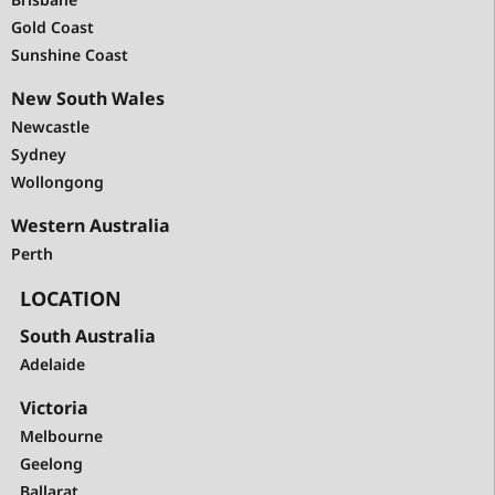
Gold Coast
Sunshine Coast
New South Wales
Newcastle
Sydney
Wollongong
Western Australia
Perth
LOCATION
South Australia
Adelaide
Victoria
Melbourne
Geelong
Ballarat