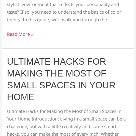
stylish environment that reflects your personality and
taste? If so, you need to understand the basics of color
theory. In this guide, we’ll walk you through the
Read More »
Ultimate
ULTIMATE HACKS FOR
Hacks
MAKING THE MOST OF
for
Making
SMALL SPACES IN YOUR
the
HOME
Most
of
Ultimate Hacks for Making the Most of Small Spaces in
Small
Your Home Introduction: Living in a small space can be a
Spaces
challenge, but with a little creativity and some smart
in
hacks, you can make the most of every inch. Whether
Your