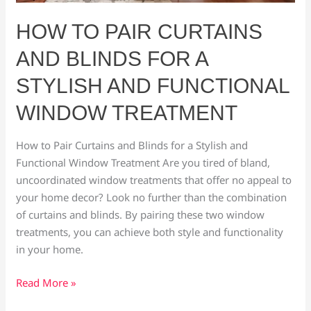
Treatment
HOW TO PAIR CURTAINS
AND BLINDS FOR A
STYLISH AND FUNCTIONAL
WINDOW TREATMENT
How to Pair Curtains and Blinds for a Stylish and
Functional Window Treatment Are you tired of bland,
uncoordinated window treatments that offer no appeal to
your home decor? Look no further than the combination
of curtains and blinds. By pairing these two window
treatments, you can achieve both style and functionality
in your home.
Read More »