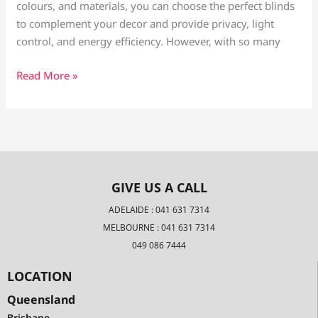
colours, and materials, you can choose the perfect blinds
to complement your decor and provide privacy, light
control, and energy efficiency. However, with so many
Read More »
GIVE US A CALL
ADELAIDE : 041 631 7314
MELBOURNE : 041 631 7314
049 086 7444
LOCATION
Queensland
Brisbane