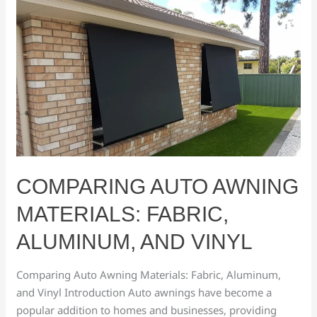
Comparing
Auto
Awning
Materials:
Fabric,
Aluminum,
and
Vinyl
COMPARING AUTO AWNING
MATERIALS: FABRIC,
ALUMINUM, AND VINYL
Comparing Auto Awning Materials: Fabric, Aluminum,
and Vinyl Introduction Auto awnings have become a
popular addition to homes and businesses, providing