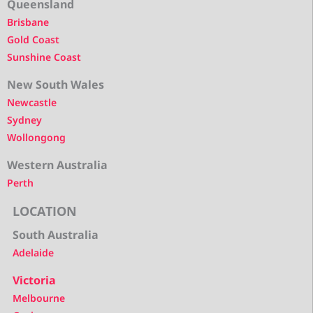
Queensland
Brisbane
Gold Coast
Sunshine Coast
New South Wales
Newcastle
Sydney
Wollongong
Western Australia
Perth
LOCATION
South Australia
Adelaide
Victoria
Melbourne