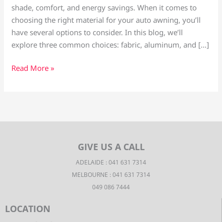
shade, comfort, and energy savings. When it comes to
choosing the right material for your auto awning, you’ll
have several options to consider. In this blog, we’ll
explore three common choices: fabric, aluminum, and […]
Read More »
GIVE US A CALL
ADELAIDE : 041 631 7314
MELBOURNE : 041 631 7314
049 086 7444
LOCATION